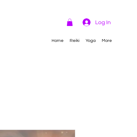
Log In
Home
Reiki
Yoga
More