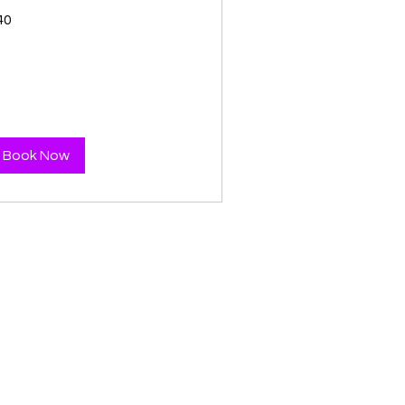
40
tish
unds
Book Now