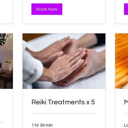
Book Now
Reiki Treatments x 5
M
1 hr 30 min
L