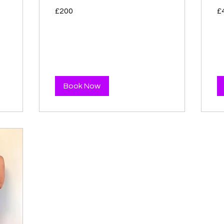
200
40
£200
£
British
Bri
pounds
po
Book Now