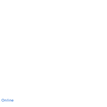
 Online