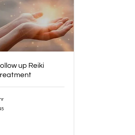
ollow up Reiki
reatment
hr
45
tish
unds