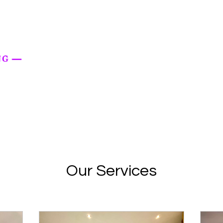
Our Services