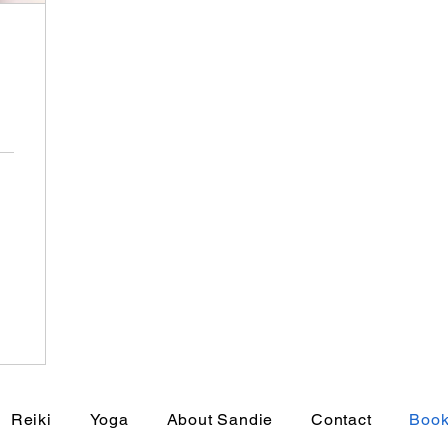
Reiki
Yoga
About Sandie
Contact
Book