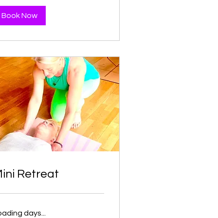
Book Now
ini Retreat
oading days...