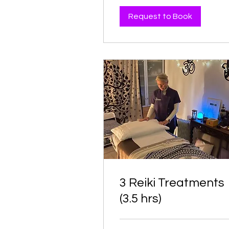
Request to Book
3 Reiki Treatments
(3.5 hrs)