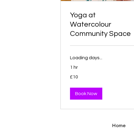
Yoga at
Watercolour
Community Space
Loading days...
1 hr
10
£10
British
pounds
Book Now
Home