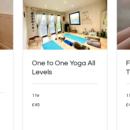
One to One Yoga All
F
Levels
T
1 hr
1 
45
45
£45
£
British
Bri
pounds
po