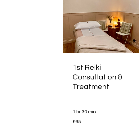
1st Reiki
Consultation &
Treatment
1 hr 30 min
65
£65
British
pounds