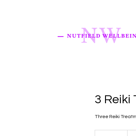
3 Reiki
Three Reiki Treatm
130
British