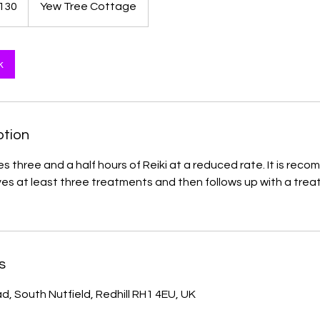
130
Yew Tree Cottage
ds
k
ption
es three and a half hours of Reiki at a reduced rate. It is re
es at least three treatments and then follows up with a tre
s
d, South Nutfield, Redhill RH1 4EU, UK