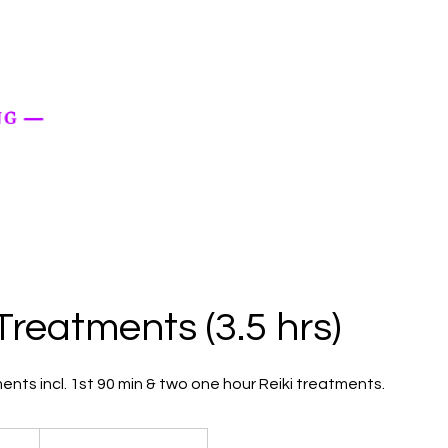
 Treatments (3.5 hrs)
ents incl. 1st 90 min & two one hour Reiki treatments.