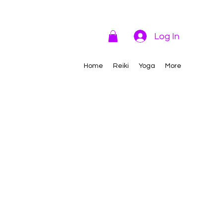
Log In
Home
Reiki
Yoga
More