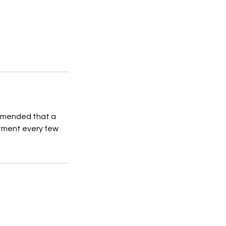
commended that a
atment every few